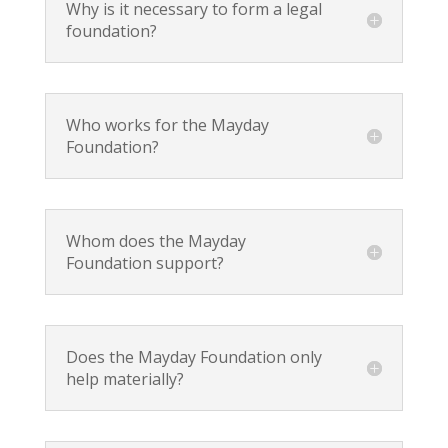
Why is it necessary to form a legal
foundation?
Who works for the Mayday
Foundation?
Whom does the Mayday
Foundation support?
Does the Mayday Foundation only
help materially?