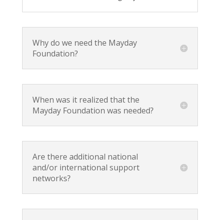
Why do we need the Mayday
Foundation?
When was it realized that the
Mayday Foundation was needed?
Are there additional national
and/or international support
networks?