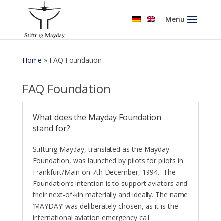
Menu
Home
»
FAQ Foundation
FAQ Foundation
What does the Mayday Foundation
stand for?
Stiftung Mayday, translated as the Mayday
Foundation, was launched by pilots for pilots in
Frankfurt/Main on 7th December, 1994. The
Foundation’s intention is to support aviators and
their next-of-kin materially and ideally. The name
‘MAYDAY’ was deliberately chosen, as it is the
international aviation emergency call.