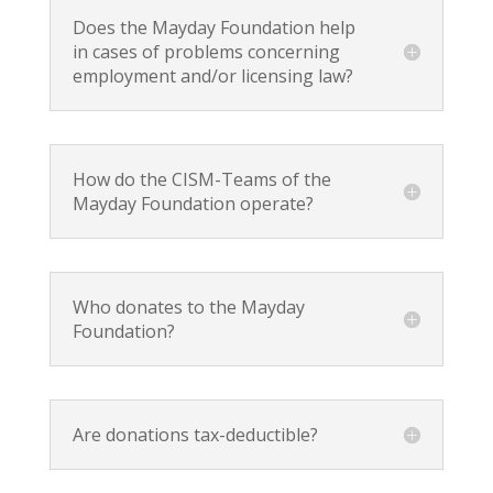
Does the Mayday Foundation help
in cases of problems concerning
employment and/or licensing law?
How do the CISM-Teams of the
Mayday Foundation operate?
Who donates to the Mayday
Foundation?
Are donations tax-deductible?