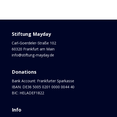
Stiftung Mayday
Carl-Goerdeler-Straße 102
60320 Frankfurt am Main
info@stiftung-mayday.de
Donations
Bank Account: Frankfurter Sparkasse
IBAN: DE36 5005 0201 0000 0044 40
BIC: HELADEF1822
Info