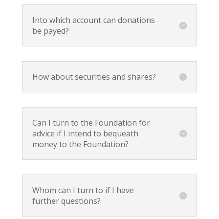
Into which account can donations
be payed?
How about securities and shares?
Can I turn to the Foundation for
advice if I intend to bequeath
money to the Foundation?
Whom can I turn to if I have
further questions?