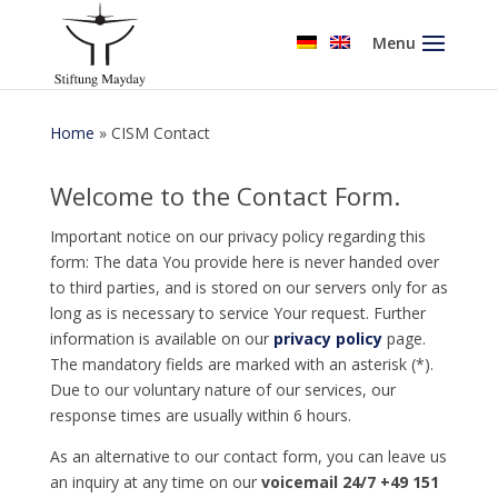
Menu
Home
»
CISM Contact
Welcome to the Contact Form.
Important notice on our privacy policy regarding this
form: The data You provide here is never handed over
to third parties, and is stored on our servers only for as
long as is necessary to service Your request. Further
information is available on our
privacy policy
page.
The mandatory fields are marked with an asterisk (*).
Due to our voluntary nature of our services, our
response times are usually within 6 hours.
As an alternative to our contact form, you can leave us
an inquiry at any time on our
voicemail 24/7 +49 151