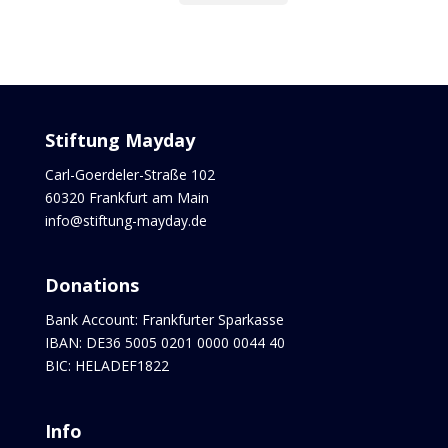
Stiftung Mayday
Carl-Goerdeler-Straße 102
60320 Frankfurt am Main
info@stiftung-mayday.de
Donations
Bank Account: Frankfurter Sparkasse
IBAN: DE36 5005 0201 0000 0044 40
BIC: HELADEF1822
Info