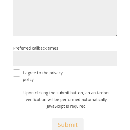
Preferred callback times
I agree to the privacy
policy.
Upon clicking the submit button, an anti-robot
verification will be performed automatically.
JavaScript is required.
Submit