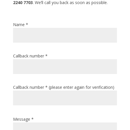
2240 7703
. We’ll call you back as soon as possible.
Name *
Callback number *
Callback number * (please enter again for verification)
Message *