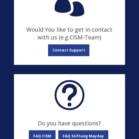

Would You like to get in contact
with us (e.g.CISM-Team)
Contact Support
t
Do you have questions?
FAQ CISM
FAQ Stiftung Mayday