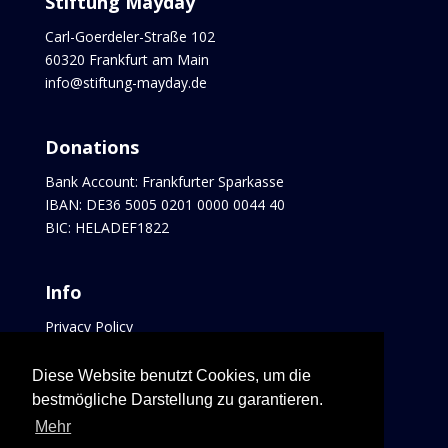
Stiftung Mayday
Carl-Goerdeler-Straße 102
60320 Frankfurt am Main
info@stiftung-mayday.de
Donations
Bank Account: Frankfurter Sparkasse
IBAN: DE36 5005 0201 0000 0044 40
BIC: HELADEF1822
Info
Privacy Policy
Imprint
Contact
Diese Website benutzt Cookies, um die
Links
bestmögliche Darstellung zu garantieren.
Mehr