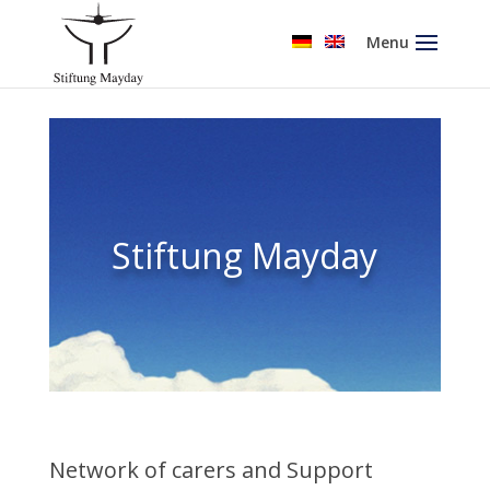
Menu
Stiftung Mayday
Network of carers and Support