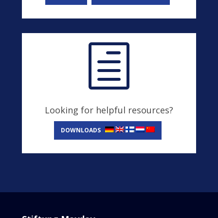
h
Looking for helpful resources?
DOWNLOADS