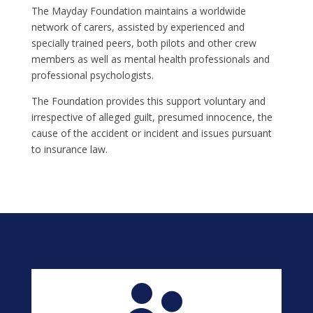
The Mayday Foundation maintains a worldwide
network of carers, assisted by experienced and
specially trained peers, both pilots and other crew
members as well as mental health professionals and
professional psychologists.
The Foundation provides this support voluntary and
irrespective of alleged guilt, presumed innocence, the
cause of the accident or incident and issues pursuant
to insurance law.