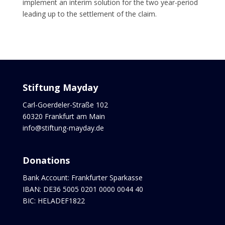
implement an interim solution for the two year-period
leading up to the settlement of the claim.
Stiftung Mayday
Carl-Goerdeler-Straße 102
60320 Frankfurt am Main
info@stiftung-mayday.de
Donations
Bank Account: Frankfurter Sparkasse
IBAN: DE36 5005 0201 0000 0044 40
BIC: HELADEF1822