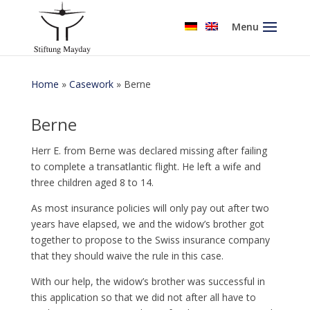
Menu
Home
»
Casework
»
Berne
Berne
Herr E. from Berne was declared missing after failing
to complete a transatlantic flight. He left a wife and
three children aged 8 to 14.
As most insurance policies will only pay out after two
years have elapsed, we and the widow’s brother got
together to propose to the Swiss insurance company
that they should waive the rule in this case.
With our help, the widow’s brother was successful in
this application so that we did not after all have to