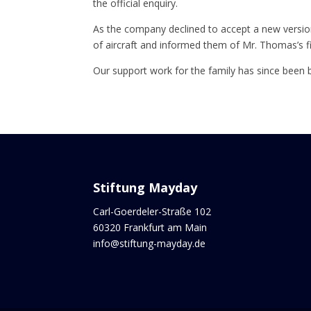
the official enquiry.
As the company declined to accept a new versio
of aircraft and informed them of Mr. Thomas’s fi
Our support work for the family has since been 
Stiftung Mayday
Carl-Goerdeler-Straße 102
60320 Frankfurt am Main
info@stiftung-mayday.de