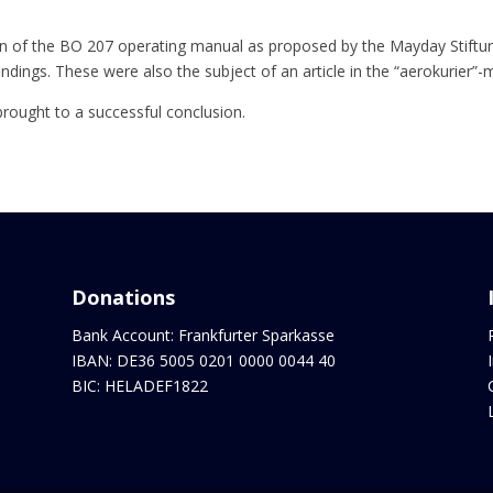
n of the BO 207 operating manual as proposed by the Mayday Stiftung
ndings. These were also the subject of an article in the “aerokurier”-
brought to a successful conclusion.
Donations
Bank Account: Frankfurter Sparkasse
IBAN: DE36 5005 0201 0000 0044 40
BIC: HELADEF1822