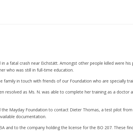
d in a fatal crash near Eichstätt. Amongst other people killed were his 
er who was still in full-time education.
he family in touch with friends of our Foundation who are specially tr
been resolved as Ms. N. was able to complete her training as a doctor
d the Mayday Foundation to contact Dieter Thomas, a test pilot from
available documentation.
A and to the company holding the license for the BO 207. These findi