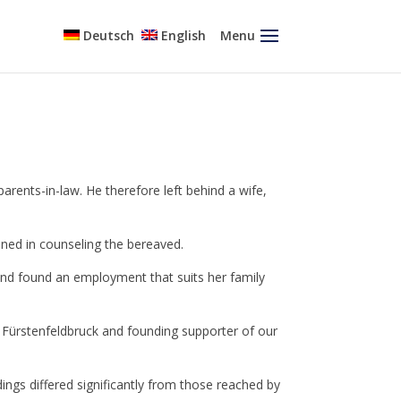
Deutsch
English
Menu
parents-in-law. He therefore left behind a wife,
ained in counseling the bereaved.
 and found an employment that suits her family
 Fürstenfeldbruck and founding supporter of our
ngs differed significantly from those reached by