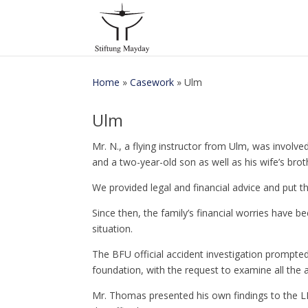
Home
»
Casework
»
Ulm
Ulm
Mr. N., a flying instructor from Ulm, was involve
and a two-year-old son as well as his wife’s broth
We provided legal and financial advice and put t
Since then, the family’s financial worries have 
situation.
The BFU official accident investigation prompte
foundation, with the request to examine all the 
Mr. Thomas presented his own findings to the LB