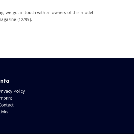
, we got in touch with all owners of this model
magazine (12/99).
Info
Privacy Policy
Imprint
Contact
Links